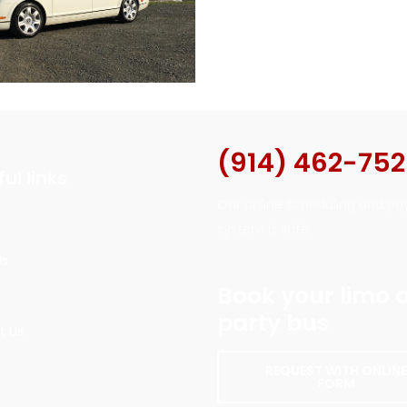
(914) 462-75
ul links
Our online scheduling and p
system is safe.
Us
Book your limo 
party bus
t Us
REQUEST WITH ONLIN
FORM