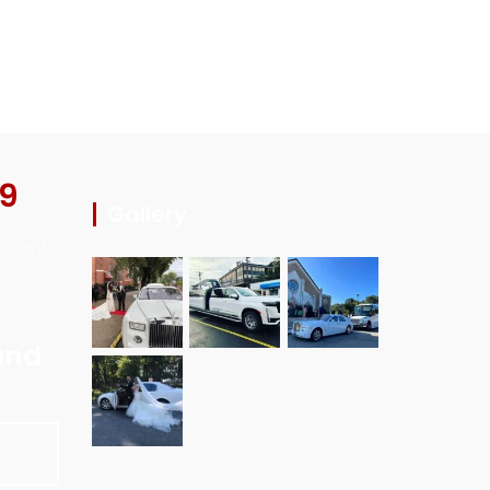
29
Gallery
ayment
and
E