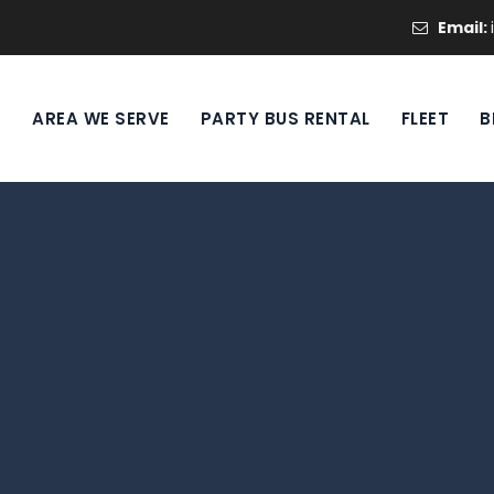
Email:
S
AREA WE SERVE
PARTY BUS RENTAL
FLEET
B