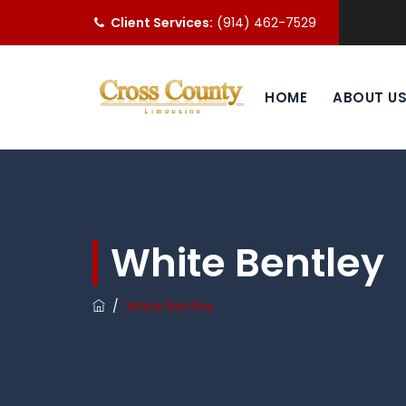
Client Services:
(914) 462-7529
HOME
ABOUT U
White Bentley
/
White Bentley