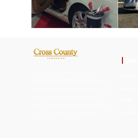
Usef
Cross County Limousine, Inc is a
Home
locally owned Limousine service that
About 
has earned a reputation as the Top
of the Class New York Limousine
Fleet
Service in White Plains, Westchester
Contac
County and the Tri-State Area.