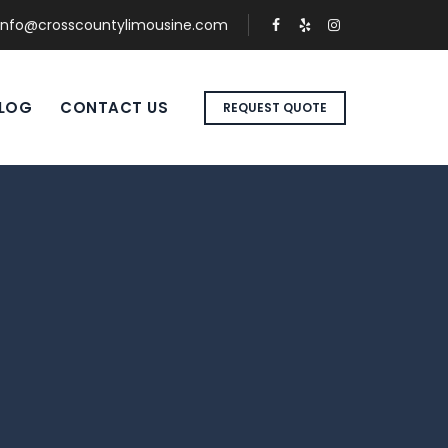
info@crosscountylimousine.com
LOG
CONTACT US
REQUEST QUOTE