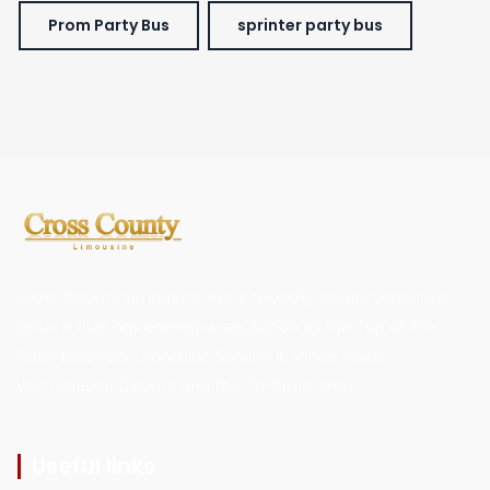
Prom Party Bus
sprinter party bus
Cross County Limousine, Inc is a locally owned Limousine
service that has earned a reputation as the Top of the
Class New York Limousine Service in White Plains,
Westchester County and the Tri-State Area.
Useful links