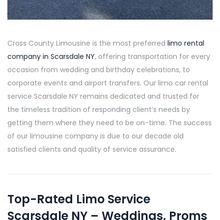
Cross County Limousine is the most preferred
limo rental
company in Scarsdale NY
, offering transportation for every
occasion from wedding and birthday celebrations, to
corporate events and airport transfers. Our limo car rental
service Scarsdale NY remains dedicated and trusted for
the timeless tradition of responding client’s needs by
getting them where they need to be on-time. The success
of our limousine company is due to our decade old
satisfied clients and quality of service assurance.
Top-Rated Limo Service
Scarsdale NY – Weddings, Proms