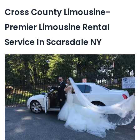
Cross County Limousine-
Premier Limousine Rental
Service In Scarsdale NY