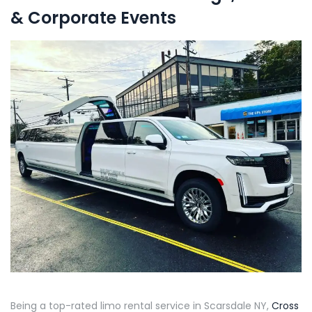
& Corporate Events
Being a top-rated limo rental service in Scarsdale NY,
Cross