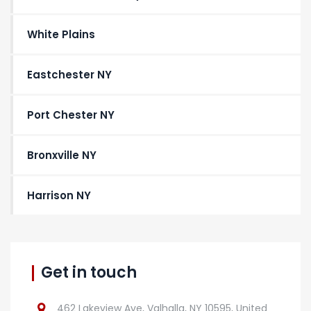
White Plains
Eastchester NY
Port Chester NY
Bronxville NY
Harrison NY
Get in touch
462 Lakeview Ave, Valhalla, NY 10595, United