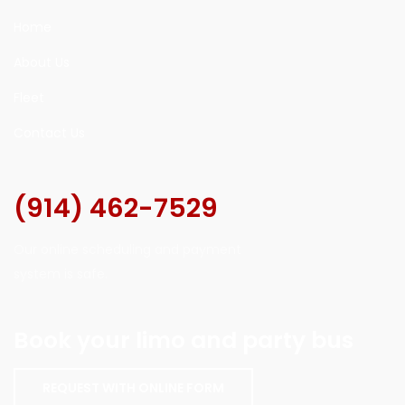
Home
About Us
Fleet
Contact Us
(914) 462-7529
Our online scheduling and payment
system is safe.
Book your limo and party bus
REQUEST WITH ONLINE FORM