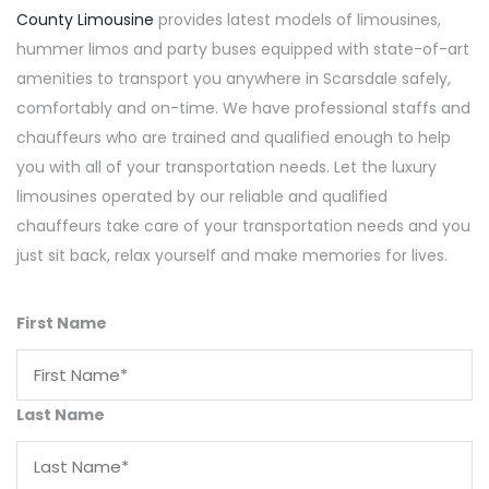
County Limousine
provides latest models of limousines,
hummer limos and party buses equipped with state-of-art
amenities to transport you anywhere in Scarsdale safely,
comfortably and on-time. We have professional staffs and
chauffeurs who are trained and qualified enough to help
you with all of your transportation needs. Let the luxury
limousines operated by our reliable and qualified
chauffeurs take care of your transportation needs and you
just sit back, relax yourself and make memories for lives.
First Name
Last Name