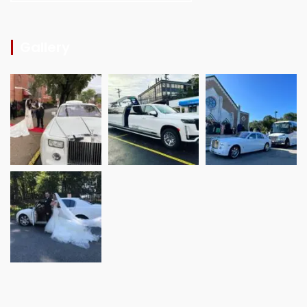
Gallery