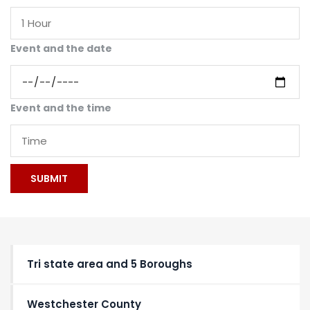
Event and the date
Event and the time
Tri state area and 5 Boroughs
Westchester County