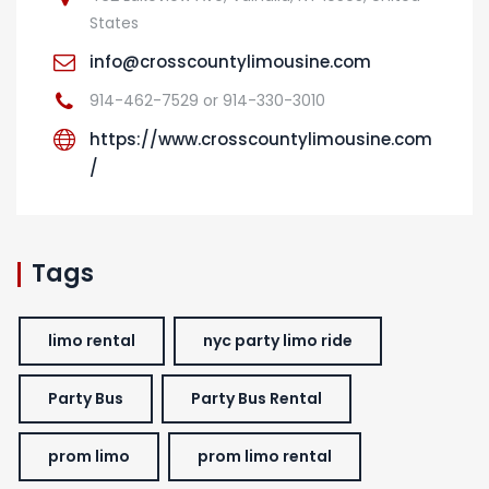
States
info@crosscountylimousine.com
914-462-7529 or 914-330-3010
https://www.crosscountylimousine.com
/
Tags
limo rental
nyc party limo ride
Party Bus
Party Bus Rental
prom limo
prom limo rental