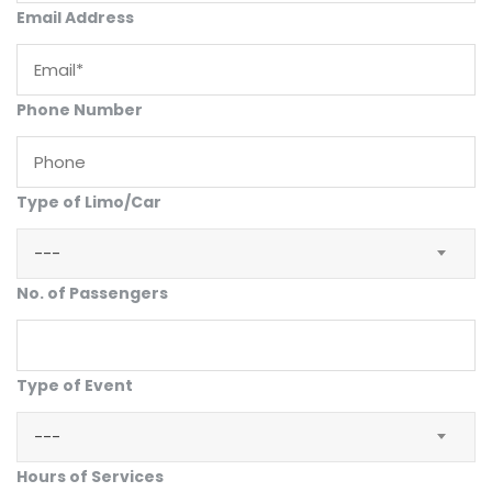
Email Address
Phone Number
Type of Limo/Car
---
No. of Passengers
Type of Event
---
Hours of Services