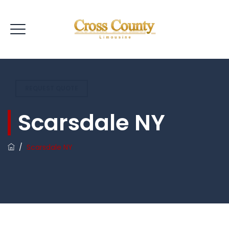
REQUEST QUOTE
Scarsdale NY
/
Scarsdale NY