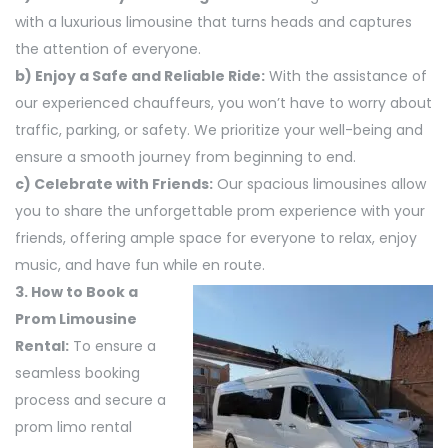
with a luxurious limousine that turns heads and captures
the attention of everyone.
b) Enjoy a Safe and Reliable Ride:
With the assistance of
our experienced chauffeurs, you won’t have to worry about
traffic, parking, or safety. We prioritize your well-being and
ensure a smooth journey from beginning to end.
c) Celebrate with Friends:
Our spacious limousines allow
you to share the unforgettable prom experience with your
friends, offering ample space for everyone to relax, enjoy
music, and have fun while en route.
3. How to Book a
Prom Limousine
Rental:
To ensure a
seamless booking
process and secure a
prom limo rental