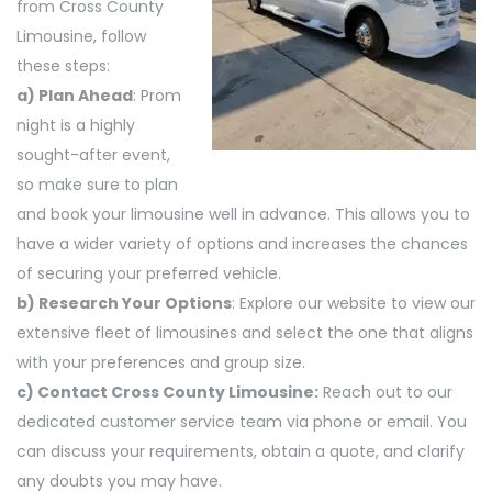
from Cross County
Limousine, follow
these steps:
a) Plan Ahead
: Prom
night is a highly
sought-after event,
so make sure to plan
and book your limousine well in advance. This allows you to
have a wider variety of options and increases the chances
of securing your preferred vehicle.
b) Research Your Options
: Explore our website to view our
extensive fleet of limousines and select the one that aligns
with your preferences and group size.
c) Contact Cross County Limousine:
Reach out to our
dedicated customer service team via phone or email. You
can discuss your requirements, obtain a quote, and clarify
any doubts you may have.