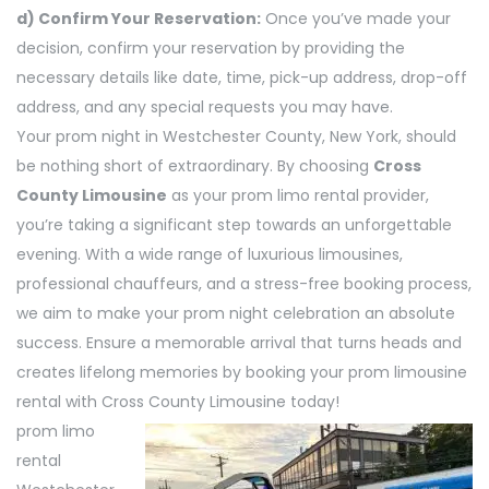
d) Confirm Your Reservation:
Once you’ve made your
decision, confirm your reservation by providing the
necessary details like date, time, pick-up address, drop-off
address, and any special requests you may have.
Your prom night in Westchester County, New York, should
be nothing short of extraordinary. By choosing
Cross
County Limousine
as your prom limo rental provider,
you’re taking a significant step towards an unforgettable
evening. With a wide range of luxurious limousines,
professional chauffeurs, and a stress-free booking process,
we aim to make your prom night celebration an absolute
success. Ensure a memorable arrival that turns heads and
creates lifelong memories by booking your prom limousine
rental with Cross County Limousine today!
prom limo
rental