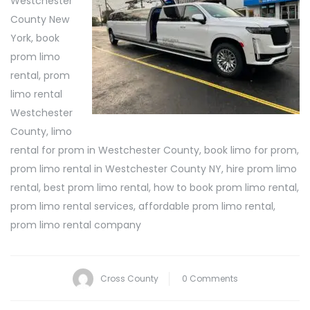
Westchester
County New
York, book
prom limo
rental, prom
limo rental
Westchester
County, limo
rental for prom in Westchester County, book limo for prom,
prom limo rental in Westchester County NY, hire prom limo
rental, best prom limo rental, how to book prom limo rental,
prom limo rental services, affordable prom limo rental,
prom limo rental company
Cross County
0 Comments