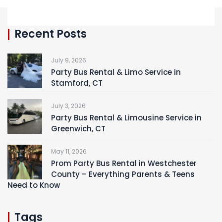
Recent Posts
July 9, 2026
Party Bus Rental & Limo Service in
Stamford, CT
July 3, 2026
Party Bus Rental & Limousine Service in
Greenwich, CT
May 11, 2026
Prom Party Bus Rental in Westchester
County – Everything Parents & Teens
Need to Know
Tags