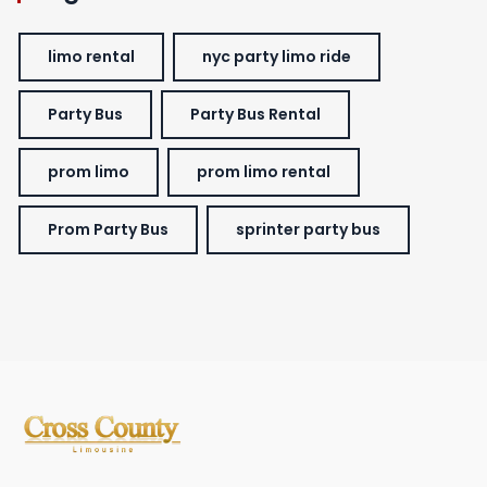
limo rental
nyc party limo ride
Party Bus
Party Bus Rental
prom limo
prom limo rental
Prom Party Bus
sprinter party bus