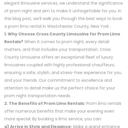
elegant limousine services, we understand the significance
of prom night and aim to make it unforgettable for you. In
this blog post, we’ll walk you through the best ways to book
a prom limo rental in Westchester County, New York .
1. Why Choose Cross County Limousine for Prom Limo
Rentals?
When it comes to prom night, every detail
matters, and that includes your transportation. Cross
County Limousine offers an exceptional fleet of luxury
limousines coupled with highly professional chauffeurs,
ensuring a safe, stylish, and stress-free experience for you
and your friends. Our commitment to excellence and
attention to detail make us the perfect choice for your
prom night transportation needs.
2. The Benefits of Prom Limo Rentals:
Prom limo rentals
offer numerous benefits that make your evening even
more special. By booking a limo service, you can:
a) Arrive in Style and Elegance:
Make a grand entrance