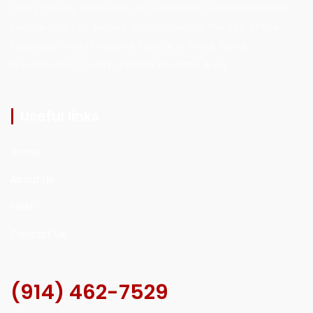
Cross County Limousine, Inc is a locally owned Limousine
service that has earned a reputation as the Top of the
Class New York Limousine Service in White Plains,
Westchester County and the Tri-State Area.
Useful links
Home
About Us
Fleet
Contact Us
(914) 462-7529