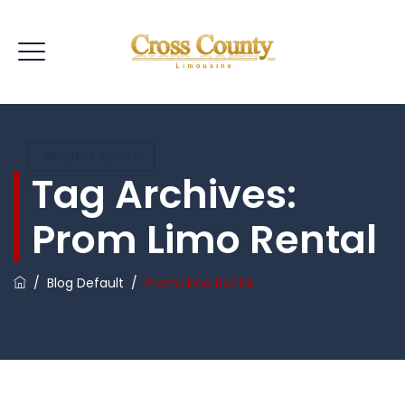
REQUEST QUOTE
Tag Archives:
Prom Limo Rental
/
Blog Default
/
Prom Limo Rental