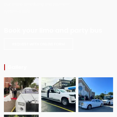
Our online scheduling and payment
system is safe.
Book your limo and party bus
REQUEST WITH ONLINE FORM
Gallery