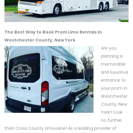
The Best Way to Book Prom Limo Rentals in
Westchester County, New York
Are you
planning a
memorable
and luxurious
entrance to
your prom in
Westchester
County, New
York? Look
no further
than Cross County Limousine! As a leading provider of