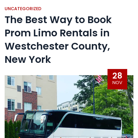
UNCATEGORIZED
The Best Way to Book
Prom Limo Rentals in
Westchester County,
New York
28
NOV