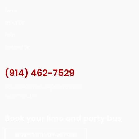
Home
About Us
Fleet
Contact Us
(914) 462-7529
Our online scheduling and payment
system is safe.
Book your limo and party bus
REQUEST WITH ONLINE FORM