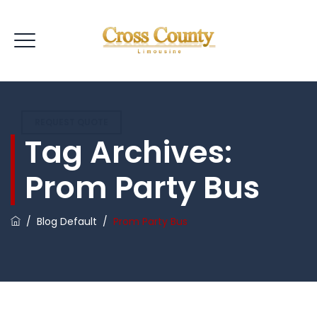
REQUEST QUOTE
Tag Archives:
Prom Party Bus
/
Blog Default
/
Prom Party Bus