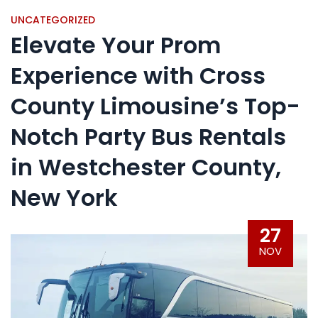
UNCATEGORIZED
Elevate Your Prom
Experience with Cross
County Limousine’s Top-
Notch Party Bus Rentals
in Westchester County,
New York
27
NOV