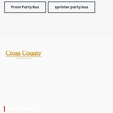
Prom Party Bus
sprinter party bus
Cross County Limousine, Inc is a locally owned Limousine
service that has earned a reputation as the Top of the
Class New York Limousine Service in White Plains,
Westchester County and the Tri-State Area.
Useful links