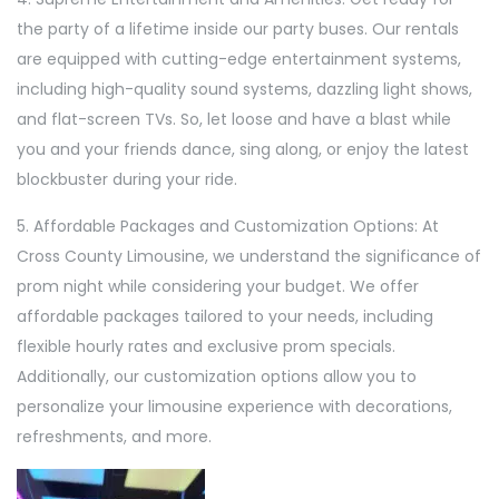
the party of a lifetime inside our party buses. Our rentals
are equipped with cutting-edge entertainment systems,
including high-quality sound systems, dazzling light shows,
and flat-screen TVs. So, let loose and have a blast while
you and your friends dance, sing along, or enjoy the latest
blockbuster during your ride.
5. Affordable Packages and Customization Options: At
Cross County Limousine, we understand the significance of
prom night while considering your budget. We offer
affordable packages tailored to your needs, including
flexible hourly rates and exclusive prom specials.
Additionally, our customization options allow you to
personalize your limousine experience with decorations,
refreshments, and more.