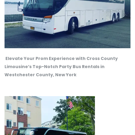
Elevate Your Prom Experience with Cross County
Limousine’s Top-Notch Party Bus Rentals in
Westchester County, New York