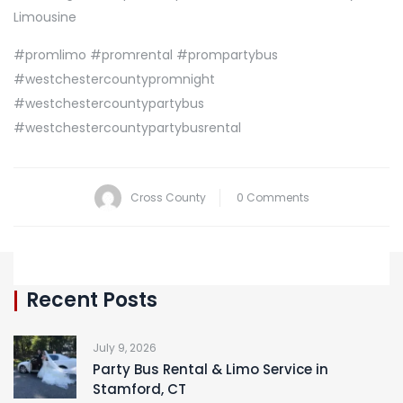
Limousine
#promlimo #promrental #prompartybus
#westchestercountypromnight
#westchestercountypartybus
#westchestercountypartybusrental
Cross County
0 Comments
Recent Posts
July 9, 2026
Party Bus Rental & Limo Service in
Stamford, CT