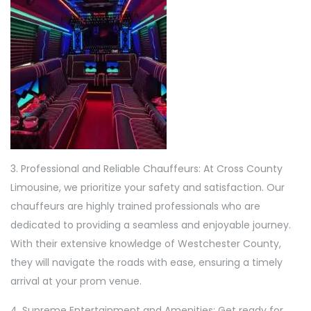
3. Professional and Reliable Chauffeurs: At Cross County
Limousine, we prioritize your safety and satisfaction. Our
chauffeurs are highly trained professionals who are
dedicated to providing a seamless and enjoyable journey.
With their extensive knowledge of Westchester County,
they will navigate the roads with ease, ensuring a timely
arrival at your prom venue.
4. Supreme Entertainment and Amenities: Get ready for