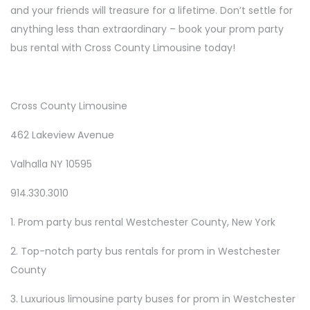
and your friends will treasure for a lifetime. Don’t settle for
anything less than extraordinary – book your prom party
bus rental with Cross County Limousine today!
Cross County Limousine
462 Lakeview Avenue
Valhalla NY 10595
914.330.3010
1. Prom party bus rental Westchester County, New York
2. Top-notch party bus rentals for prom in Westchester
County
3. Luxurious limousine party buses for prom in Westchester