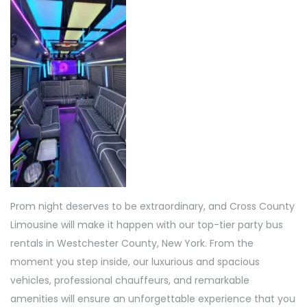
Prom night deserves to be extraordinary, and Cross County
Limousine will make it happen with our top-tier party bus
rentals in Westchester County, New York. From the
moment you step inside, our luxurious and spacious
vehicles, professional chauffeurs, and remarkable
amenities will ensure an unforgettable experience that you