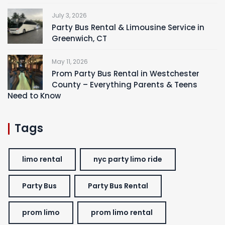
July 3, 2026
Party Bus Rental & Limousine Service in
Greenwich, CT
May 11, 2026
Prom Party Bus Rental in Westchester
County – Everything Parents & Teens
Need to Know
Tags
limo rental
nyc party limo ride
Party Bus
Party Bus Rental
prom limo
prom limo rental