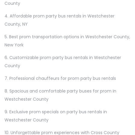
County
4. Affordable prom party bus rentals in Westchester
County, NY
5. Best prom transportation options in Westchester County,
New York
6. Customizable prom party bus rentals in Westchester
County
7. Professional chauffeurs for prom party bus rentals
8. Spacious and comfortable party buses for prom in
Westchester County
9. Exclusive prom specials on party bus rentals in
Westchester County
10. Unforgettable prom experiences with Cross County