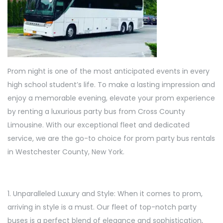
Prom night is one of the most anticipated events in every
high school student’s life. To make a lasting impression and
enjoy a memorable evening, elevate your prom experience
by renting a luxurious party bus from Cross County
Limousine. With our exceptional fleet and dedicated
service, we are the go-to choice for prom party bus rentals
in Westchester County, New York.
1. Unparalleled Luxury and Style: When it comes to prom,
arriving in style is a must. Our fleet of top-notch party
buses is a perfect blend of elegance and sophistication,