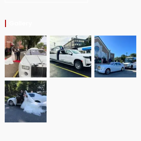
Gallery