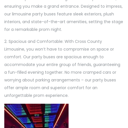
ensuring you make a grand entrance. Designed to impress,
our limousine party buses feature sleek exteriors, plush
interiors, and state-of-the-art amenities, setting the stage
for a remarkable prom night.
2. Spacious and Comfortable: With Cross County
Limousine, you won’t have to compromise on space or
comfort. Our party buses are spacious enough to
accommodate your entire group of friends, guaranteeing
a fun-filled evening together. No more cramped cars or
worrying about parking arrangements – our party buses
offer ample room and superior comfort for an
unforgettable prom experience.