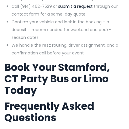
Call (914) 462-7529 or
submit a request
through our
contact form for a same-day quote.
Confirm your vehicle and lock in the booking – a
deposit is recommended for weekend and peak-
season dates.
We handle the rest: routing, driver assignment, and a
confirmation call before your event.
Book Your Stamford,
CT Party Bus or Limo
Today
Frequently Asked
Questions