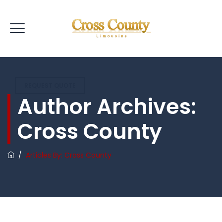
REQUEST QUOTE
Author Archives:
Cross County
/
Articles By: Cross County