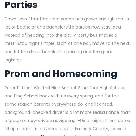
Parties
Downtown Stamford’s bar scene has grown enough that a
lot of bachelor and bachelorette parties now stay local
instead of heading into the city. A party bus makes a
multi-stop night simple, start at one bar, move to the next,
and let the driver handle the parking and the group
logistics.
Prom and Homecoming
Parents from Westhill High School, Stamford High School,
and King School book with us every spring, and for the
same reason parents everywhere do, one licensed,
background-checked driver is a lot more reassurance than
a group of new drivers navigating I-95 at night. Prom dates
fill up months in advance across Fairfield County, so we’d