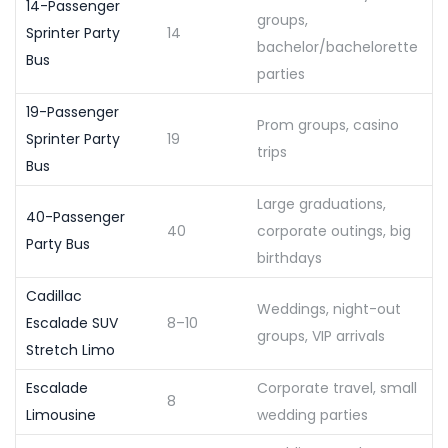
14-Passenger
groups,
Sprinter Party
14
bachelor/bachelorette
Bus
parties
19-Passenger
Prom groups, casino
Sprinter Party
19
trips
Bus
Large graduations,
40-Passenger
40
corporate outings, big
Party Bus
birthdays
Cadillac
Weddings, night-out
Escalade SUV
8–10
groups, VIP arrivals
Stretch Limo
Escalade
Corporate travel, small
8
Limousine
wedding parties