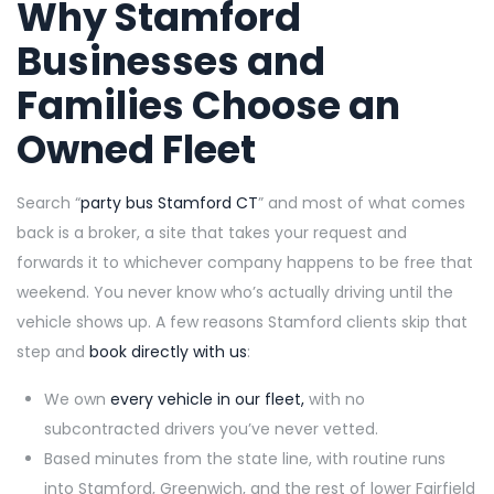
Why Stamford
Businesses and
Families Choose an
Owned Fleet
Search “
party bus Stamford CT
” and most of what comes
back is a broker, a site that takes your request and
forwards it to whichever company happens to be free that
weekend. You never know who’s actually driving until the
vehicle shows up. A few reasons Stamford clients skip that
step and
book directly with us
:
We own
every vehicle in our fleet,
with no
subcontracted drivers you’ve never vetted.
Based minutes from the state line, with routine runs
into Stamford, Greenwich, and the rest of lower Fairfield