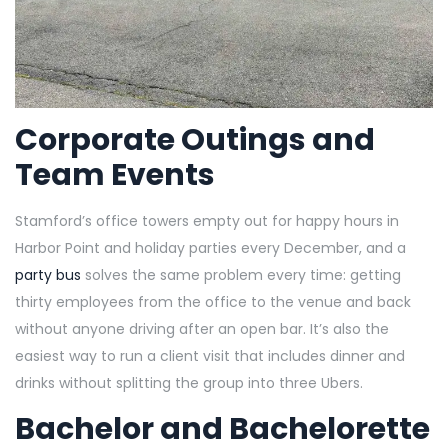
Corporate Outings and
Team Events
Stamford’s office towers empty out for happy hours in
Harbor Point and holiday parties every December, and a
party bus
solves the same problem every time: getting
thirty employees from the office to the venue and back
without anyone driving after an open bar. It’s also the
easiest way to run a client visit that includes dinner and
drinks without splitting the group into three Ubers.
Bachelor and Bachelorette