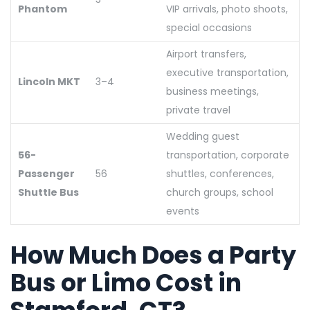
Phantom
VIP arrivals, photo shoots,
special occasions
Airport transfers,
executive transportation,
Lincoln MKT
3–4
business meetings,
private travel
Wedding guest
56-
transportation, corporate
Passenger
56
shuttles, conferences,
Shuttle Bus
church groups, school
events
How Much Does a Party
Bus or Limo Cost in