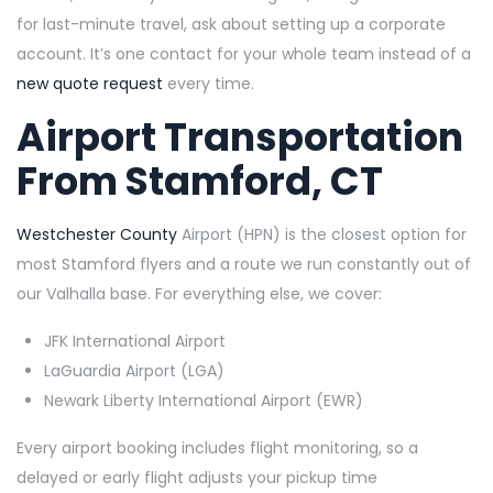
for last-minute travel, ask about setting up a corporate
account. It’s one contact for your whole team instead of a
new quote request
every time.
Airport Transportation
From Stamford, CT
Westchester County
Airport (HPN) is the closest option for
most Stamford flyers and a route we run constantly out of
our Valhalla base. For everything else, we cover:
JFK International Airport
LaGuardia Airport (LGA)
Newark Liberty International Airport (EWR)
Every airport booking includes flight monitoring, so a
delayed or early flight adjusts your pickup time