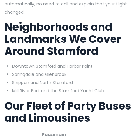
automatically, no need to call and explain that your flight
changed.
Neighborhoods and
Landmarks We Cover
Around Stamford
Downtown Stamford and Harbor Point
Springdale and Glenbrook
Shippan and North Stamford
Mill River Park and the Stamford Yacht Club
Our Fleet of Party Buses
and Limousines
Passenger