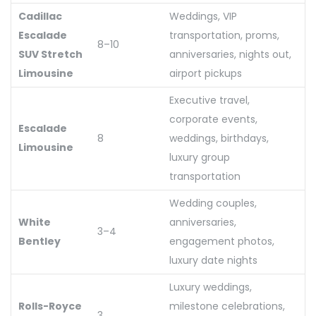
Cadillac
Weddings, VIP
Escalade
transportation, proms,
8–10
SUV Stretch
anniversaries, nights out,
Limousine
airport pickups
Executive travel,
corporate events,
Escalade
8
weddings, birthdays,
Limousine
luxury group
transportation
Wedding couples,
White
anniversaries,
3–4
Bentley
engagement photos,
luxury date nights
Luxury weddings,
Rolls-Royce
milestone celebrations,
3