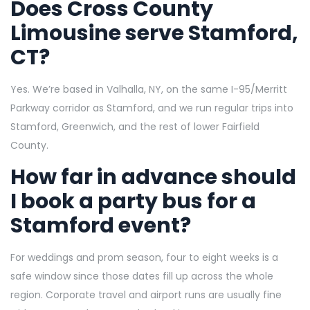
Does Cross County
Limousine serve Stamford,
CT?
Yes. We’re based in Valhalla, NY, on the same I-95/Merritt
Parkway corridor as Stamford, and we run regular trips into
Stamford, Greenwich, and the rest of lower Fairfield
County.
How far in advance should
I book a party bus for a
Stamford event?
For weddings and prom season, four to eight weeks is a
safe window since those dates fill up across the whole
region. Corporate travel and airport runs are usually fine