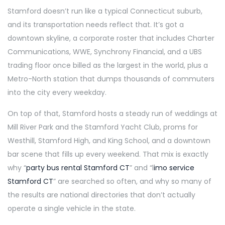
Stamford doesn’t run like a typical Connecticut suburb,
and its transportation needs reflect that. It’s got a
downtown skyline, a corporate roster that includes Charter
Communications, WWE, Synchrony Financial, and a UBS
trading floor once billed as the largest in the world, plus a
Metro-North station that dumps thousands of commuters
into the city every weekday.
On top of that, Stamford hosts a steady run of weddings at
Mill River Park and the Stamford Yacht Club, proms for
Westhill, Stamford High, and King School, and a downtown
bar scene that fills up every weekend. That mix is exactly
why “
party bus rental Stamford CT
” and “l
imo service
Stamford CT
” are searched so often, and why so many of
the results are national directories that don’t actually
operate a single vehicle in the state.