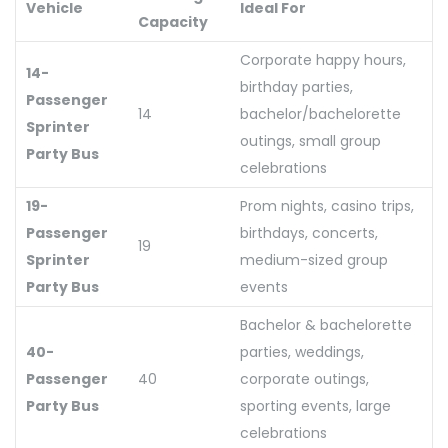
Vehicle
Ideal For
Capacity
Corporate happy hours,
14-
birthday parties,
Passenger
14
bachelor/bachelorette
Sprinter
outings, small group
Party Bus
celebrations
19-
Prom nights, casino trips,
Passenger
birthdays, concerts,
19
Sprinter
medium-sized group
Party Bus
events
Bachelor & bachelorette
40-
parties, weddings,
Passenger
40
corporate outings,
Party Bus
sporting events, large
celebrations