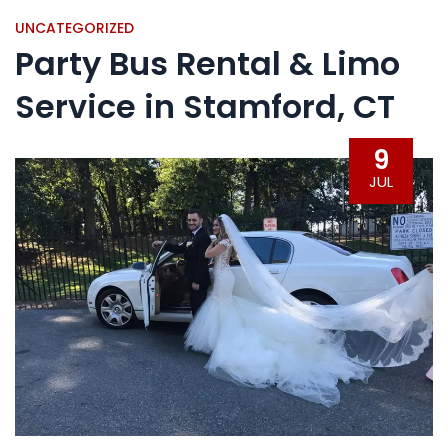
UNCATEGORIZED
Party Bus Rental & Limo
Service in Stamford, CT
9
JUL