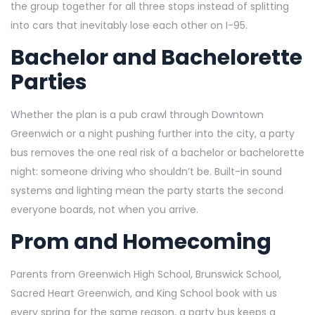
the group together for all three stops instead of splitting
into cars that inevitably lose each other on I-95.
Bachelor and Bachelorette
Parties
Whether the plan is a pub crawl through Downtown
Greenwich or a night pushing further into the city, a party
bus removes the one real risk of a bachelor or bachelorette
night: someone driving who shouldn’t be. Built-in sound
systems and lighting mean the party starts the second
everyone boards, not when you arrive.
Prom and Homecoming
Parents from Greenwich High School, Brunswick School,
Sacred Heart Greenwich, and King School book with us
every spring for the same reason, a party bus keeps a