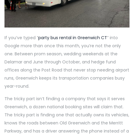
If you’ve typed “
party bus rental in Greenwich CT
” into
Google more than once this month, you’re not the only
one. Between prom season, wedding weekends at the
Delamar and June through October, and hedge fund
offices along the Post Road that never stop needing airport
runs, Greenwich keeps its transportation companies busy
year-round.
The tricky part isn’t finding a company that says it serves
Greenwich, a dozen national booking sites will claim that.
The tricky part is finding one that actually owns its vehicles,
knows the roads between Old Greenwich and the Merritt
Parkway, and has a driver answering the phone instead of a