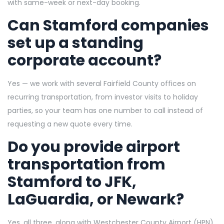
with same-week or next-day booking.
Can Stamford companies
set up a standing
corporate account?
Yes — we work with several Fairfield County offices on
recurring transportation, from investor visits to holiday
parties, so your team has one number to call instead of
requesting a new quote every time.
Do you provide airport
transportation from
Stamford to JFK,
LaGuardia, or Newark?
Yes, all three, along with Westchester County Airport (HPN),