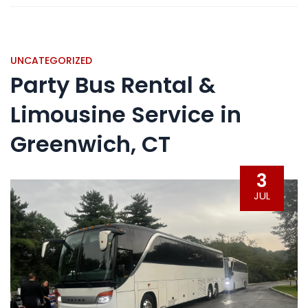
UNCATEGORIZED
Party Bus Rental &
Limousine Service in
Greenwich, CT
3
JUL