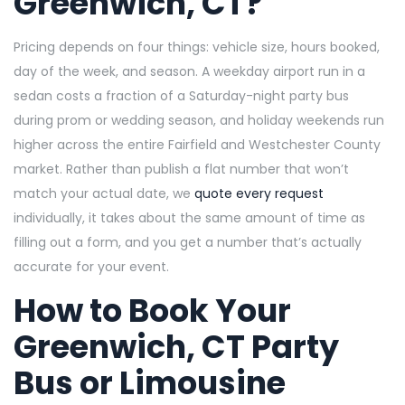
Greenwich, CT?
Pricing depends on four things: vehicle size, hours booked,
day of the week, and season. A weekday airport run in a
sedan costs a fraction of a Saturday-night party bus
during prom or wedding season, and holiday weekends run
higher across the entire Fairfield and Westchester County
market. Rather than publish a flat number that won’t
match your actual date, we
quote every request
individually, it takes about the same amount of time as
filling out a form, and you get a number that’s actually
accurate for your event.
How to Book Your
Greenwich, CT Party
Bus or Limousine