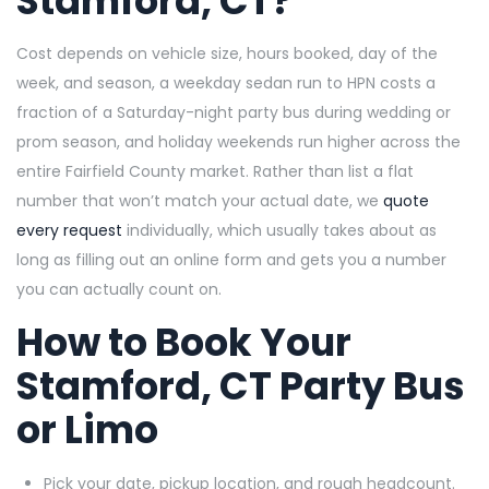
Stamford, CT?
Cost depends on vehicle size, hours booked, day of the
week, and season, a weekday sedan run to HPN costs a
fraction of a Saturday-night party bus during wedding or
prom season, and holiday weekends run higher across the
entire Fairfield County market. Rather than list a flat
number that won’t match your actual date, we
quote
every request
individually, which usually takes about as
long as filling out an online form and gets you a number
you can actually count on.
How to Book Your
Stamford, CT Party Bus
or Limo
Pick your date, pickup location, and rough headcount.