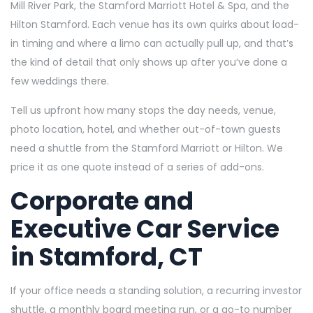
Mill River Park, the Stamford Marriott Hotel & Spa, and the
Hilton Stamford. Each venue has its own quirks about load-
in timing and where a limo can actually pull up, and that’s
the kind of detail that only shows up after you’ve done a
few weddings there.
Tell us upfront how many stops the day needs, venue,
photo location, hotel, and whether out-of-town guests
need a shuttle from the Stamford Marriott or Hilton. We
price it as one quote instead of a series of add-ons.
Corporate and
Executive Car Service
in Stamford, CT
If your office needs a standing solution, a recurring investor
shuttle, a monthly board meeting run, or a go-to number