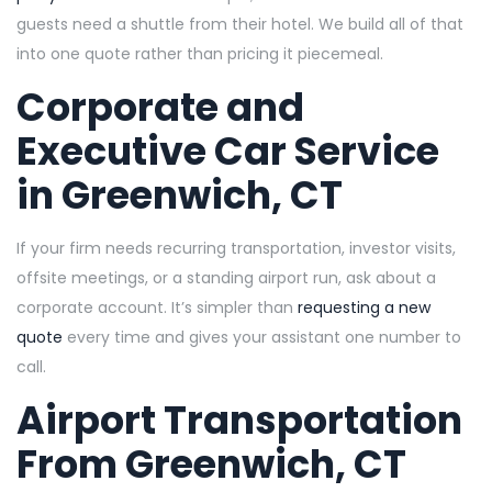
guests need a shuttle from their hotel. We build all of that
into one quote rather than pricing it piecemeal.
Corporate and
Executive Car Service
in Greenwich, CT
If your firm needs recurring transportation, investor visits,
offsite meetings, or a standing airport run, ask about a
corporate account. It’s simpler than
requesting a new
quote
every time and gives your assistant one number to
call.
Airport Transportation
From Greenwich, CT