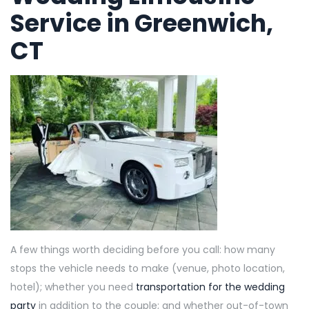
Service in Greenwich,
CT
A few things worth deciding before you call: how many
stops the vehicle needs to make (venue, photo location,
hotel); whether you need
transportation for the wedding
party
in addition to the couple; and whether out-of-town