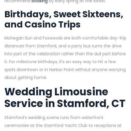
recommend
booking
by early spring at the latest.
Birthdays, Sweet Sixteens,
and Casino Trips
Mohegan Sun and Foxwoods are both comfortable day-trip
distances from Stamford, and a party bus turns the drive
into part of the celebration rather than the dull part before
it. For milestone birthdays, it’s an easy way to hit a few
spots downtown or in Harbor Point without anyone worrying
about getting home.
Wedding Limousine
Service in Stamford, CT
Stamford’s wedding scene runs from waterfront
ceremonies at the Stamford Yacht Club to receptions at