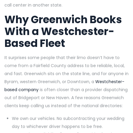
call center in another state.
Why Greenwich Books
With a Westchester-
Based Fleet
It surprises some people that their limo doesn’t have to
come from a Fairfield County address to be reliable, local,
and fast. Greenwich sits on the state line, and for anyone in
Byram, western Greenwich, or Downtown, a
Westchester-
based company
is often closer than a provider dispatching
out of Bridgeport or New Haven. A few reasons Greenwich
clients keep calling us instead of the national directories:
We own our vehicles. No subcontracting your wedding
day to whichever driver happens to be free.