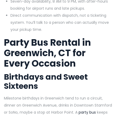
Seven-day availability, 8 AM to 9 PM, with after-hours
booking for airport runs and late pickups.
Direct communication with dispatch, not a ticketing
system. You’ll talk to a person who can actually move
your pickup time.
Party Bus Rental in
Greenwich, CT for
Every Occasion
Birthdays and Sweet
Sixteens
Milestone birthdays in Greenwich tend to run a circuit,
dinner on Greenwich Avenue, drinks in Downtown Stamford
or SoNo, maybe a stop at Harbor Point. A
party bus
keeps