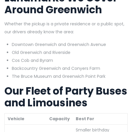
Around Greenwich
Whether the pickup is a private residence or a public spot,
our drivers already know the area:
Downtown Greenwich and Greenwich Avenue
Old Greenwich and Riverside
Cos Cob and
Byram
Backcountry Greenwich and Conyers Farm
The Bruce Museum and Greenwich Point Park
Our Fleet of Party Buses
and Limousines
Vehicle
Capacity
Best For
Smaller birthday