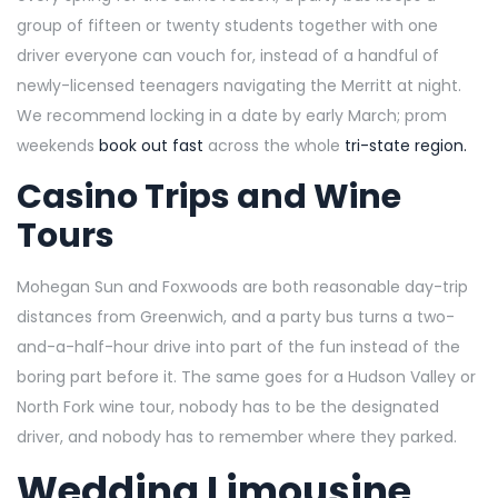
group of fifteen or twenty students together with one
driver everyone can vouch for, instead of a handful of
newly-licensed teenagers navigating the Merritt at night.
We recommend locking in a date by early March; prom
weekends
book out fast
across the whole
tri-state region.
Casino Trips and Wine
Tours
Mohegan Sun and Foxwoods are both reasonable day-trip
distances from Greenwich, and a party bus turns a two-
and-a-half-hour drive into part of the fun instead of the
boring part before it. The same goes for a Hudson Valley or
North Fork wine tour, nobody has to be the designated
driver, and nobody has to remember where they parked.
Wedding Limousine