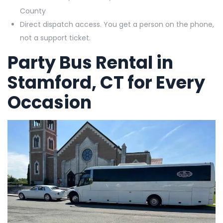
County
Direct dispatch access. You get a person on the phone,
not a support ticket.
Party Bus Rental in
Stamford, CT for Every
Occasion