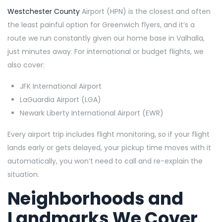
Westchester County
Airport (HPN) is the closest and often
the least painful option for Greenwich flyers, and it’s a
route we run constantly given our home base in Valhalla,
just minutes away. For international or budget flights, we
also cover:
JFK International Airport
LaGuardia Airport (LGA)
Newark Liberty International Airport (EWR)
Every airport trip includes flight monitoring, so if your flight
lands early or gets delayed, your pickup time moves with it
automatically, you won’t need to call and re-explain the
situation.
Neighborhoods and
Landmarks We Cover