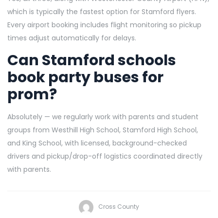
which is typically the fastest option for Stamford flyers.
Every airport booking includes flight monitoring so pickup
times adjust automatically for delays.
Can Stamford schools
book party buses for
prom?
Absolutely — we regularly work with parents and student
groups from Westhill High School, Stamford High School,
and King School, with licensed, background-checked
drivers and pickup/drop-off logistics coordinated directly
with parents.
Cross County