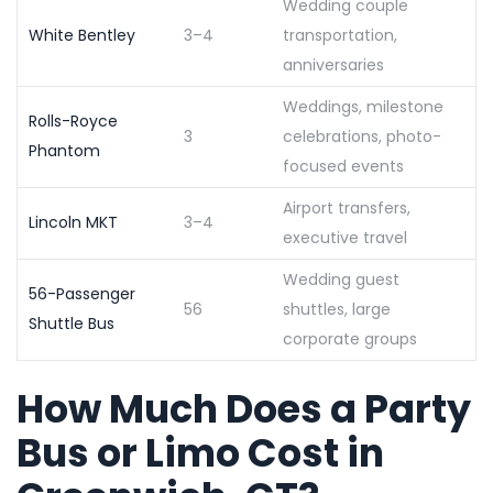
Wedding couple
White Bentley
3–4
transportation,
anniversaries
Weddings, milestone
Rolls-Royce
3
celebrations, photo-
Phantom
focused events
Airport transfers,
Lincoln MKT
3–4
executive travel
Wedding guest
56-Passenger
56
shuttles, large
Shuttle Bus
corporate groups
How Much Does a Party
Bus or Limo Cost in